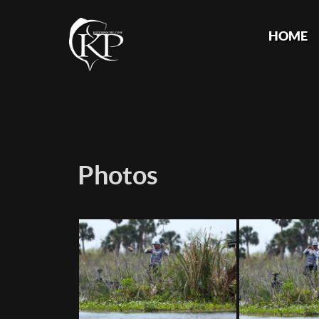
HOME
Photos