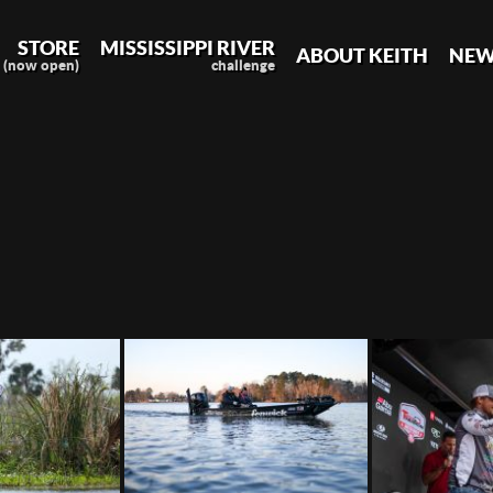
STORE
MISSISSIPPI RIVER
ABOUT KEITH
NEW
(now open)
challenge