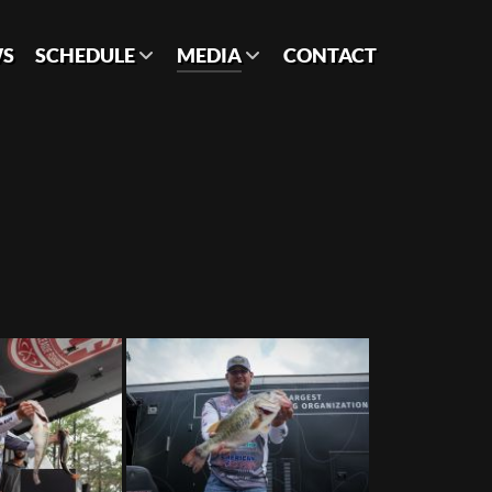
S
SCHEDULE
MEDIA
CONTACT