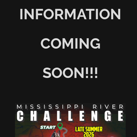
INFORMATION
COMING
SOON!!!