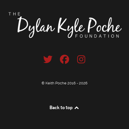
© Keith Poche 2016 - 2026
Back to top