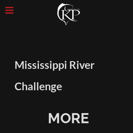
Mississippi River
Challenge
MORE